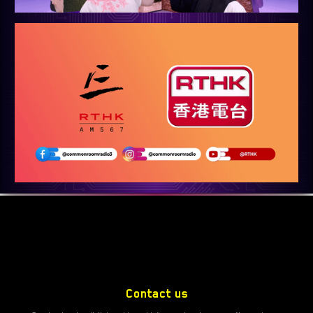
Contact us