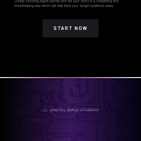
Create stunning digital worlds and tell your story in a compelling and
breathtaking way which will help blow your target audience away.
START NOW
Digital Dogs Studios