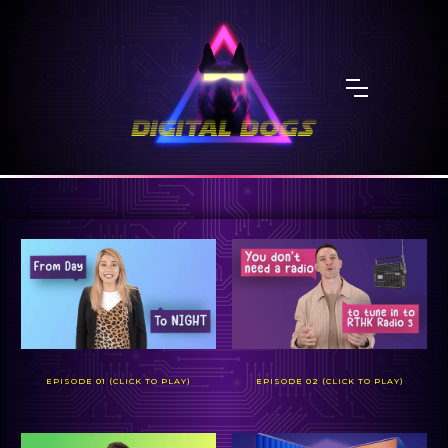
EPISODE 01 (CLICK TO PLAY)
EPISODE 02 (CLICK TO PLAY)