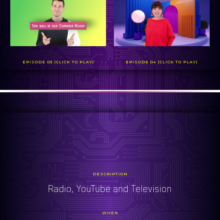
EPISODE 03 (CLICK TO PLAY)
EPISODE 04 (CLICK TO PLAY)
DESCRIPTION
Radio, YouTube and Television
WHEN