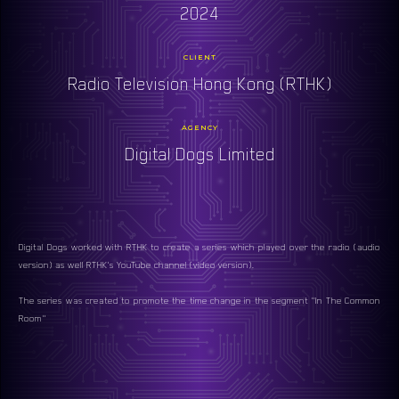
2024
CLIENT
Radio Television Hong Kong (RTHK)
AGENCY
Digital Dogs Limited
Digital Dogs worked with RTHK to create a series which played over the radio (audio
version) as well RTHK's YouTube channel (video version).
The series was created to promote the time change in the segment "In The Common
Room"