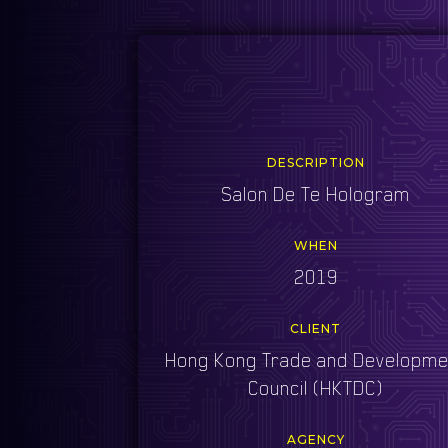
DESCRIPTION
Salon De Te Hologram
WHEN
2019
CLIENT
Hong Kong Trade and Developme
Council (HKTDC)
AGENCY