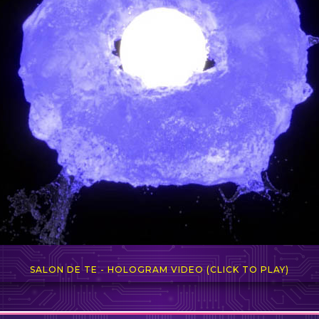
SALON DE TE - HOLOGRAM VIDEO (CLICK TO PLAY)