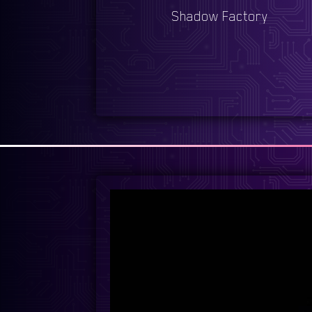
Shadow Factory