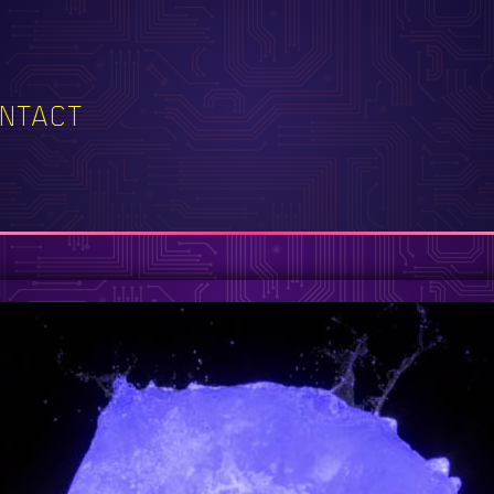
NTACT