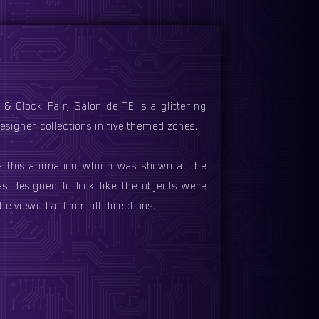
& Clock Fair, Salon de TE is a glittering
signer collections in five themed zones.
e this animation which was shown at the
s designed to look like the objects were
be viewed at from all directions.