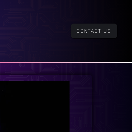
CONTACT US