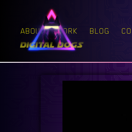
ABOUT
WORK
BLOG
CO