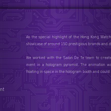
As the special highlight of the Hong Kong Watch 
showcase of around 150 prestigious brands and de
We worked with the Salon De Te team to creat
event in a hologram pyramid. The animation wa
floating in space in the hologram booth and could 
nt