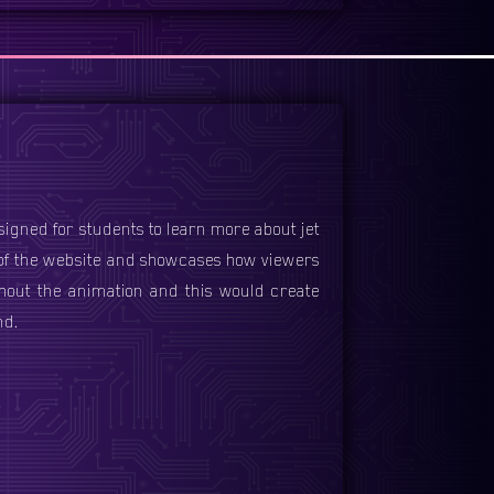
esigned for students to learn more about jet
 of the website and showcases how viewers
hout the animation and this would create
nd.