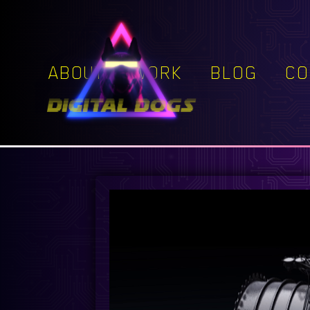
ABOUT
WORK
BLOG
CO