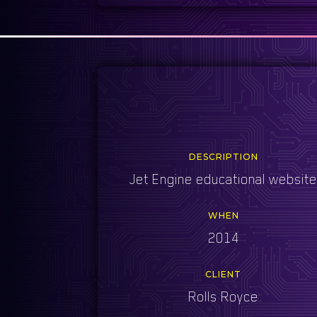
DESCRIPTION
Jet Engine educational websit
WHEN
2014
CLIENT
Rolls Royce