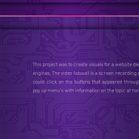
This project was to create visuals for a website d
engines. The video (above) is a screen recording
e
could click on the buttons that appeared throug
pop up menu's with information on the topic at ha