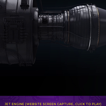
JET ENGINE (WEBSITE SCREEN CAPTURE, CLICK TO PLAY)