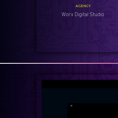
AGENCY
Worx Digital Studio