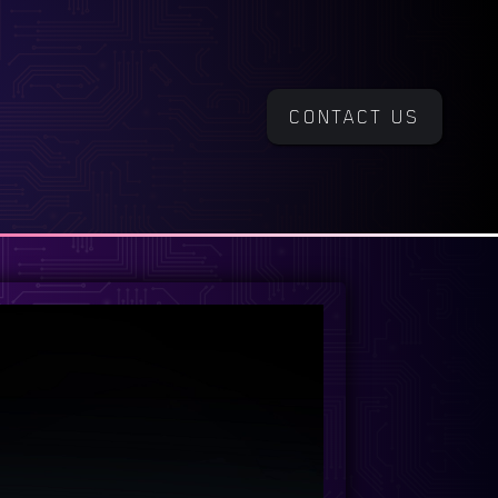
CONTACT US