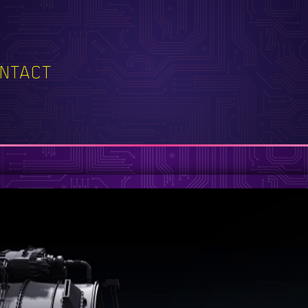
NTACT